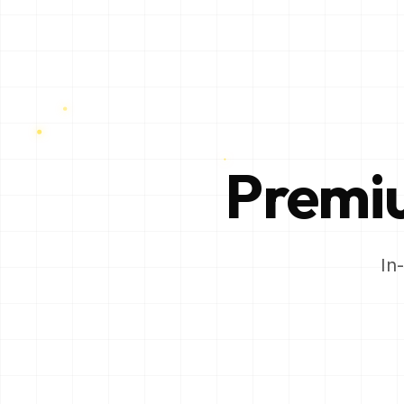
Prem
In