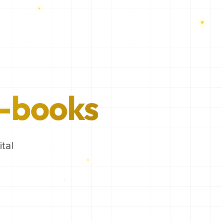
-books
tal