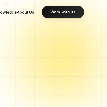
Work with us
owledge
About Us