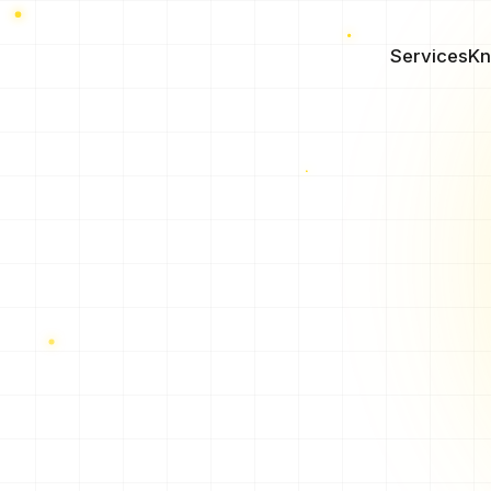
Services
Kn