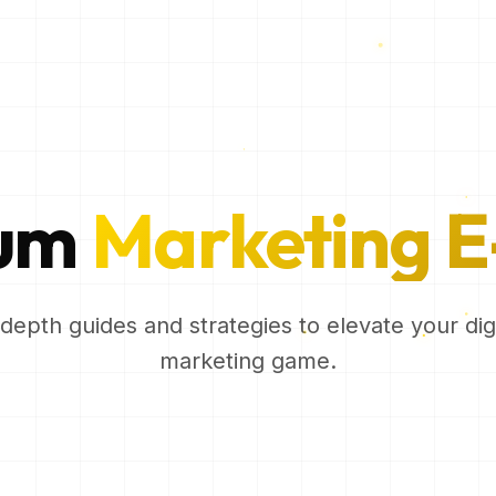
ium
Marketing E
-depth guides and strategies to elevate your digi
marketing game.