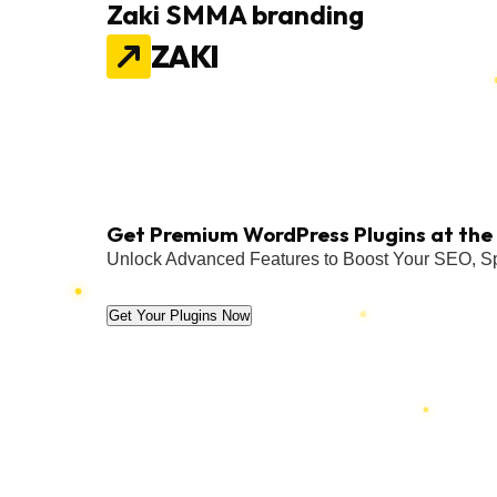
Zaki SMMA branding
ZAKI
Get Premium WordPress Plugins at the 
Unlock Advanced Features to Boost Your SEO, Sp
Get Your Plugins Now