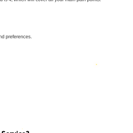
nd preferences.