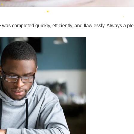
was completed quickly, efficiently, and flawlessly. Always a plea