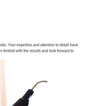
ite. Your expertise and attention to detail have
 thrilled with the results and look forward to