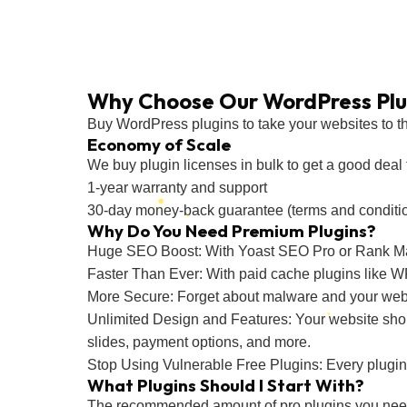
Why Choose Our WordPress Plu
Buy WordPress plugins to take your websites to the 
Economy of Scale
We buy plugin licenses in bulk to get a good deal f
1-year warranty and support
30-day money-back guarantee (terms and conditi
Why Do You Need Premium Plugins?
Huge SEO Boost: With Yoast SEO Pro or Rank M
Faster Than Ever: With paid cache plugins like
More Secure: Forget about malware and your web
Unlimited Design and Features: Your website should
slides, payment options, and more.
Stop Using Vulnerable Free Plugins: Every plugin y
What Plugins Should I Start With?
The recommended amount of pro plugins you need i