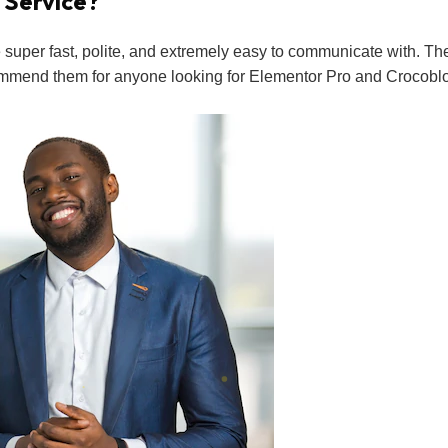
 Service?
uper fast, polite, and extremely easy to communicate with. Th
commend them for anyone looking for Elementor Pro and Crocoblock