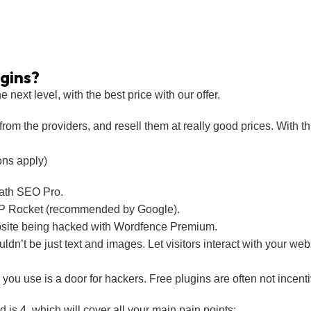
gins?
next level, with the best price with our offer.
rom the providers, and resell them at really good prices. With thi
ons apply)
ath SEO Pro.
 WP Rocket (recommended by Google).
site being hacked with Wordfence Premium.
n’t be just text and images. Let visitors interact with your webs
ou use is a door for hackers. Free plugins are often not incenti
s 4, which will cover all your main pain points: