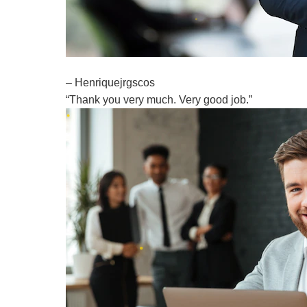
– Henriquejrgscos
“Thank you very much. Very good job.”