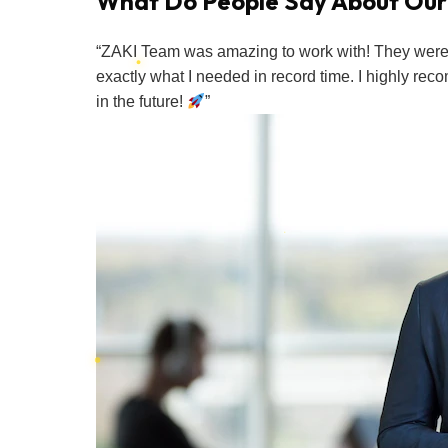
What Do People Say About Our
“ZAKI Team was amazing to work with! They were s
exactly what I needed in record time. I highly re
in the future!
”