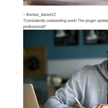
– thomas_daniel12
“Consistently outstanding work! The plugin update 
professional!”