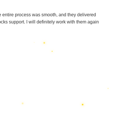
e entire process was smooth, and they delivered
s support. I will definitely work with them again