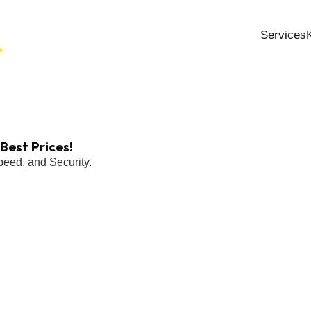
Services
Best Prices!
eed, and Security.