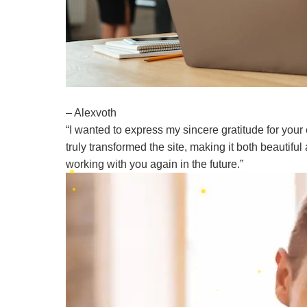
– Alexvoth
“I wanted to express my sincere gratitude for your
truly transformed the site, making it both beautifu
working with you again in the future.”