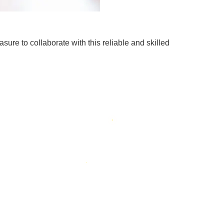
sure to collaborate with this reliable and skilled