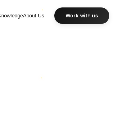
Work with us
Knowledge
About Us