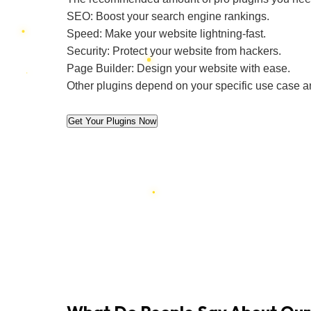
SEO: Boost your search engine rankings.
Speed: Make your website lightning-fast.
Security: Protect your website from hackers.
Page Builder: Design your website with ease.
Other plugins depend on your specific use case a
Get Your Plugins Now