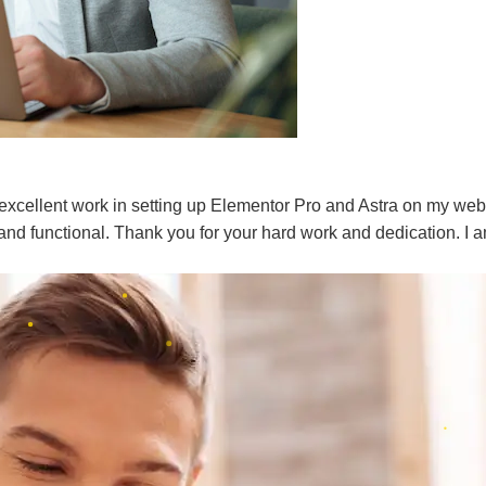
 excellent work in setting up Elementor Pro and Astra on my webs
l and functional. Thank you for your hard work and dedication. I am