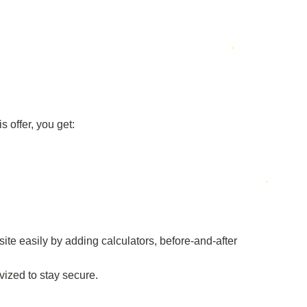
s offer, you get:
ite easily by adding calculators, before-and-after
vized to stay secure.