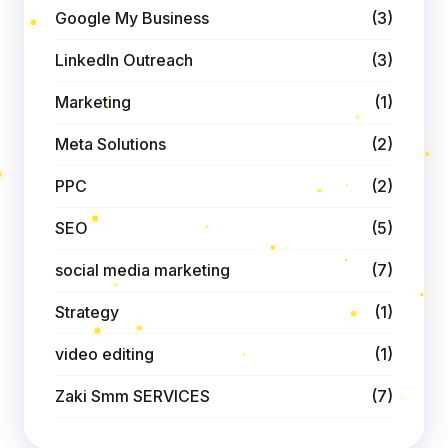
Google My Business
(3)
LinkedIn Outreach
(3)
Marketing
(1)
Meta Solutions
(2)
PPC
(2)
SEO
(5)
social media marketing
(7)
Strategy
(1)
video editing
(1)
Zaki Smm SERVICES
(7)