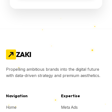
ZAKI
Propelling ambitious brands into the digital future
with data-driven strategy and premium aesthetics.
Navigation
Expertise
Home
Meta Ads