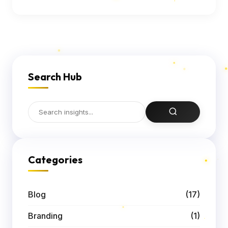
Search Hub
Categories
Blog
(17)
Branding
(1)