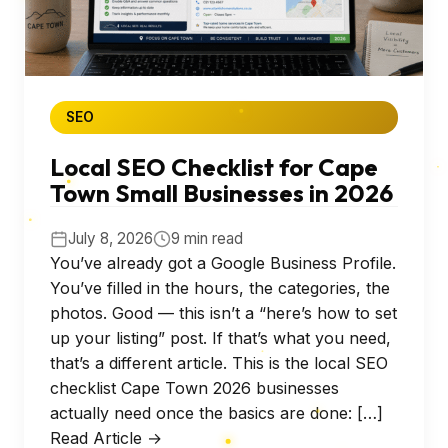
SEO
Local SEO Checklist for Cape
Town Small Businesses in 2026
July 8, 2026
9 min read
You’ve already got a Google Business Profile.
You’ve filled in the hours, the categories, the
photos. Good — this isn’t a “here’s how to set
up your listing” post. If that’s what you need,
that’s a different article. This is the local SEO
checklist Cape Town 2026 businesses
actually need once the basics are done: […]
Read Article →