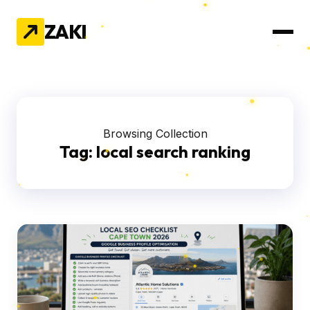
ZAKI
Browsing Collection
Tag:
local search ranking