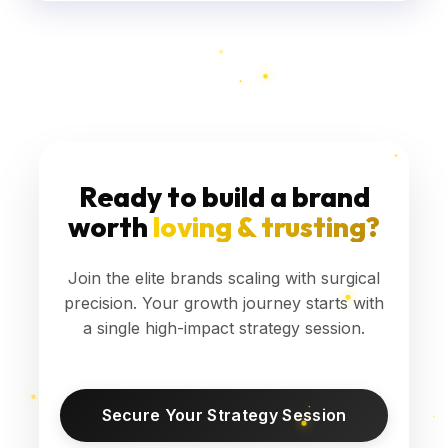
Ready to build a brand
worth
loving & trusting?
Join the elite brands scaling with surgical
precision. Your growth journey starts with
a single high-impact strategy session.
Secure Your Strategy Session